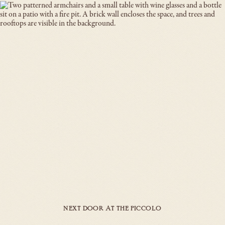
NEXT DOOR AT THE PICCOLO