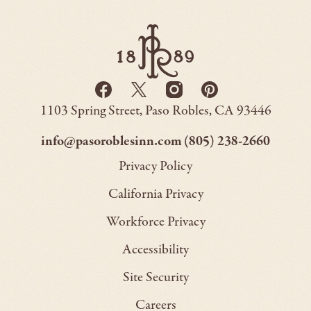
Paso
Robles
Inn
-
Go
Facebook
Twitter
Instagram
Pinterest
Back
-
-
-
-
to
Paso
1103 Spring Street
Paso Robles
CA
93446
Opens
Opens
Homepage
Opens
Opens
Robles
Inn
in
in
in
in
–
–
info@pasoroblesinn.com
(805) 238-2660
new
new
new
new
This
This
Privacy Policy
window.
window.
window.
window.
link
link
California Privacy
will
will
Workforce Privacy
open
open
Accessibility
your
your
default
default
Site Security
email
phone
Careers