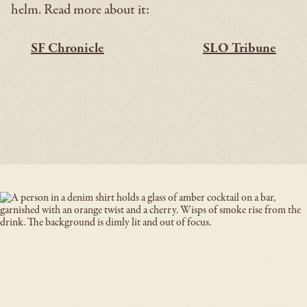
helm. Read more about it:
SF Chronicle
SLO Tribune