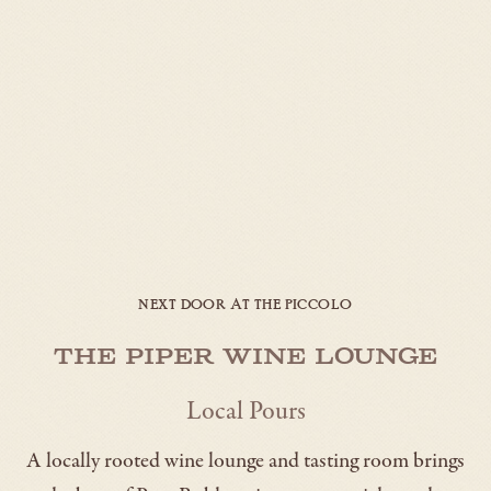
NEXT DOOR AT THE PICCOLO
The Piper Wine Lounge
Local Pours
A locally rooted wine lounge and tasting room brings