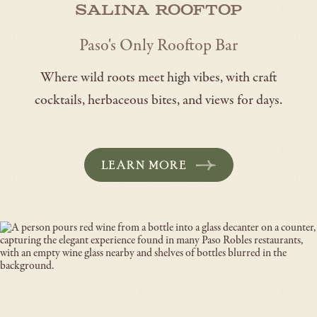
Salina Rooftop
Paso's Only Rooftop Bar
Where wild roots meet high vibes, with craft
cocktails, herbaceous bites, and views for days.
LEARN MORE
-
OPENS
IN
A
NEW
WINDOW