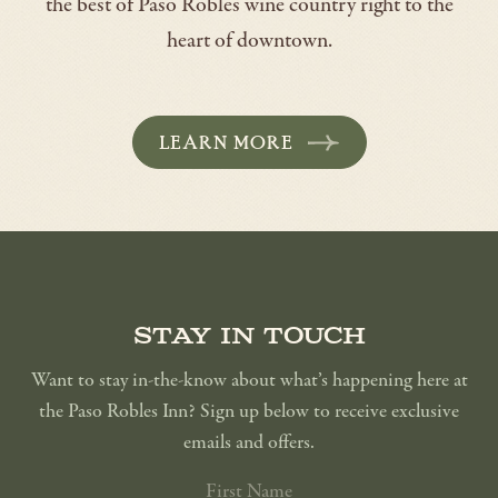
the best of Paso Robles wine country right to the
heart of downtown.
LEARN MORE
-
OPENS
IN
A
NEW
WINDOW
Stay in touch
Want to stay in-the-know about what’s happening here at
the Paso Robles Inn? Sign up below to receive exclusive
emails and offers.
FIRST
NAME