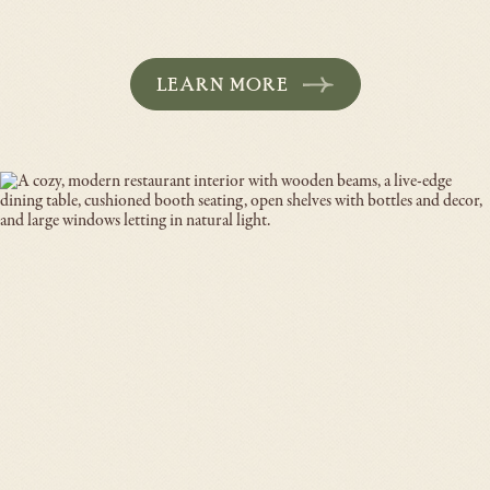
LEARN MORE