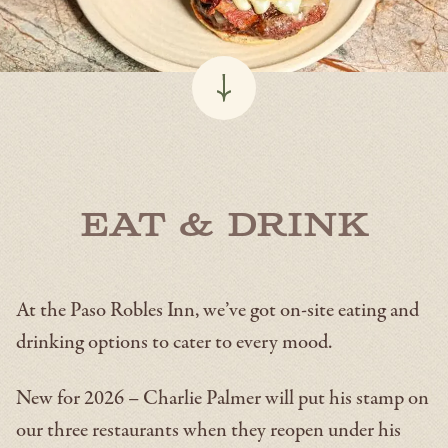
Eat & Drink
At the Paso Robles Inn, we’ve got on-site eating and
drinking options to cater to every mood.
New for 2026 – Charlie Palmer will put his stamp on
our three restaurants when they reopen under his