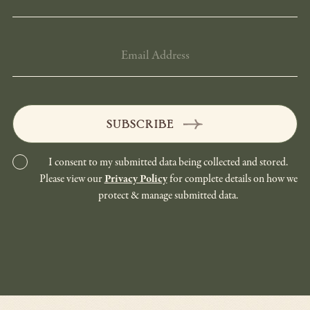
EMAIL
ADDRESS
SUBSCRIBE
I consent to my submitted data being collected and stored.
Please view our
Privacy Policy
for complete details on how we
protect & manage submitted data.