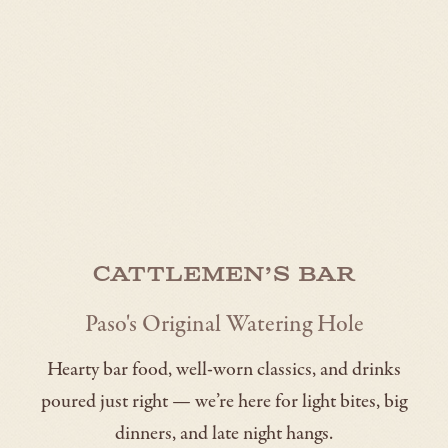
Cattlemen’s Bar
Paso's Original Watering Hole
Hearty bar food, well-worn classics, and drinks
poured just right — we’re here for light bites, big
dinners, and late night hangs.