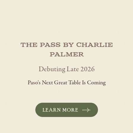
The Pass by Charlie
Palmer
Debuting Late 2026
Paso's Next Great Table Is Coming
LEARN MORE