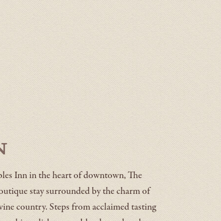
n
les Inn in the heart of downtown, The
boutique stay surrounded by the charm of
wine country. Steps from acclaimed tasting