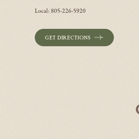
Local: 805-226-5920
GET DIRECTIONS