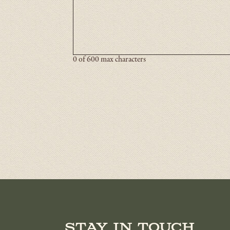
0 of 600 max characters
Stay in touch