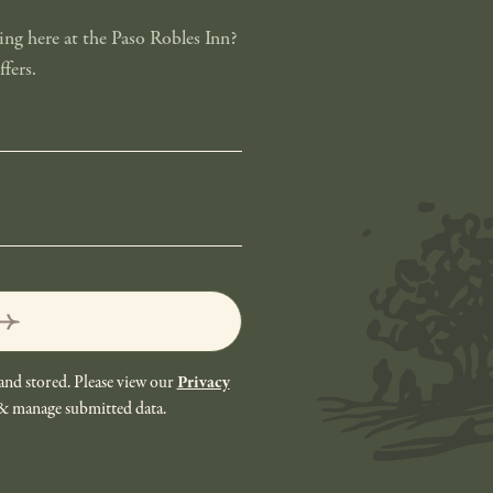
ng here at the Paso Robles Inn?
fers.
and stored. Please view our
Privacy
 & manage submitted data.