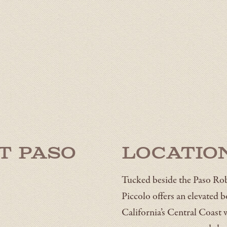
t Paso
Locatio
Tucked beside the Paso Rob
Piccolo offers an elevated 
California’s Central Coast 