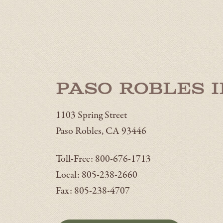
Paso Robles 
1103 Spring Street
Paso Robles, CA 93446
Toll-Free: 800-676-1713
Local: 805-238-2660
Fax: 805-238-4707