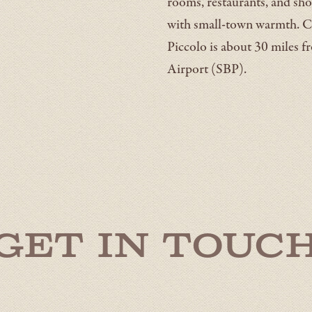
rooms, restaurants, and sho
with small-town warmth. C
Piccolo is about 30 miles 
Airport (SBP).
Get in Touc