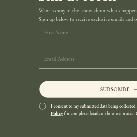
Want to stay in-the-know about what’s happeni
Sign up below to receive exclusive emails and of
FIRST
NAME
EMAIL
ADDRESS
SUBSCRIBE
I consent to my submitted data being collected 
Policy
for complete details on how we protect