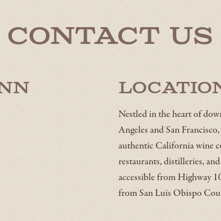
Contact Us
Inn
Locatio
Nestled in the heart of d
Angeles and San Francisco, t
authentic California wine c
restaurants, distilleries, an
accessible from Highway 10
from San Luis Obispo Coun