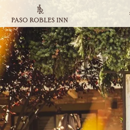
Paso
Robles
Inn
-
Go
Back
to
Homepage