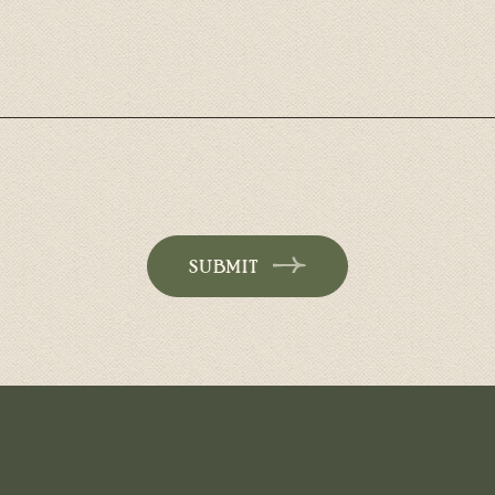
SUBMIT