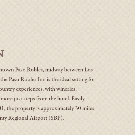
n
owntown Paso Robles, midway between Los
he Paso Robles Inn is the ideal setting for
ountry experiences, with wineries,
d more just steps from the hotel. Easily
1, the property is approximately 30 miles
ty Regional Airport (SBP).