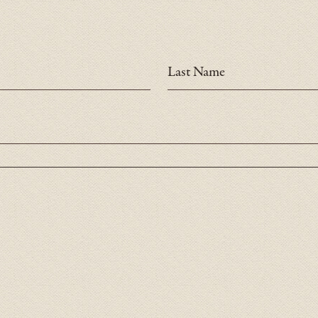
Last Name