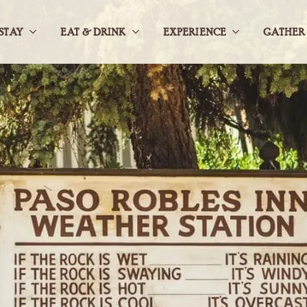
STAY
EAT & DRINK
EXPERIENCE
GATHER
Open
Open
Open
StaySub
Eat
ExperienceS
Navigation
&
Navigation
DrinkSub
Navigation