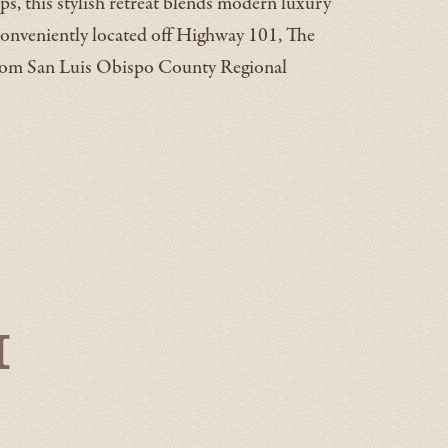
ps, this stylish retreat blends modern luxury
onveniently located off Highway 101, The
from San Luis Obispo County Regional
h