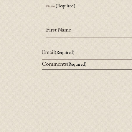
(Required)
Name
Fill
First Name
out
the
Email
(Required)
Comments
(Required)
General
Inquiry
form
below