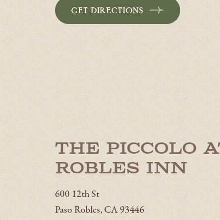
GET DIRECTIONS
The Piccolo a
Robles Inn
600 12th St
Paso Robles, CA 93446