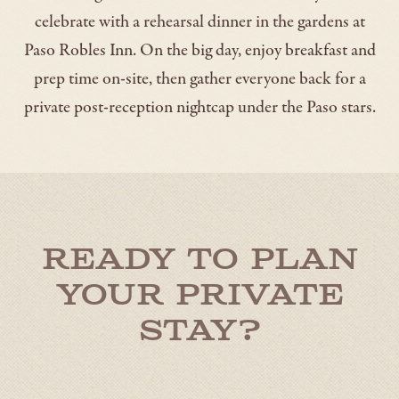
celebrate with a rehearsal dinner in the gardens at
Paso Robles Inn. On the big day, enjoy breakfast and
prep time on-site, then gather everyone back for a
private post-reception nightcap under the Paso stars.
Ready to Plan
Your Private
Stay?