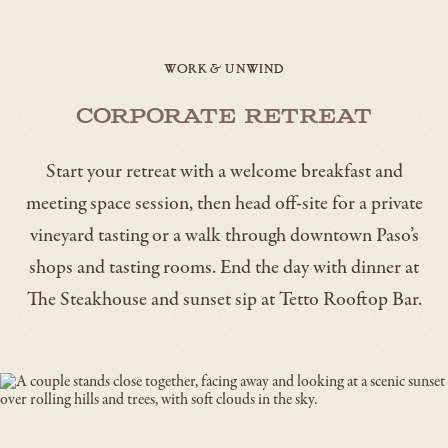
WORK & UNWIND
Corporate Retreat
Start your retreat with a welcome breakfast and
meeting space session, then head off-site for a private
vineyard tasting or a walk through downtown Paso’s
shops and tasting rooms. End the day with dinner at
The Steakhouse and sunset sip at Tetto Rooftop Bar.