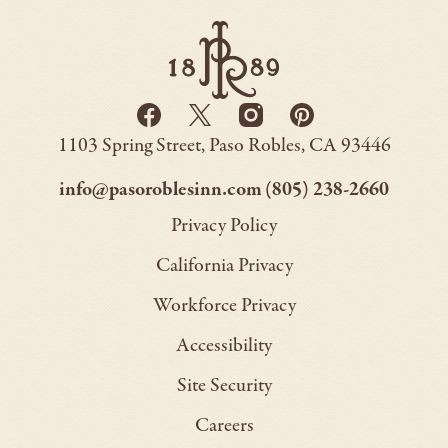
Paso
Robles
Inn
-
Go
Facebook
Twitter
Instagram
Pinterest
Back
-
-
-
-
to
Paso
1103 Spring Street
Paso Robles
CA
93446
Opens
Opens
Homepage
Opens
Opens
Robles
Inn
in
in
in
in
–
–
info@pasoroblesinn.com
(805) 238-2660
new
new
new
new
This
This
Privacy Policy
window.
window.
window.
window.
link
link
California Privacy
will
will
Workforce Privacy
open
open
Accessibility
your
your
default
default
Site Security
email
phone
Careers
application
applica