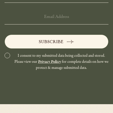
EMAIL
ADDRESS
SUBSCRIBE
I consent to my submitted data being collected and stored.
Please view our
Privacy Policy
for complete details on how we
protect & manage submitted data.