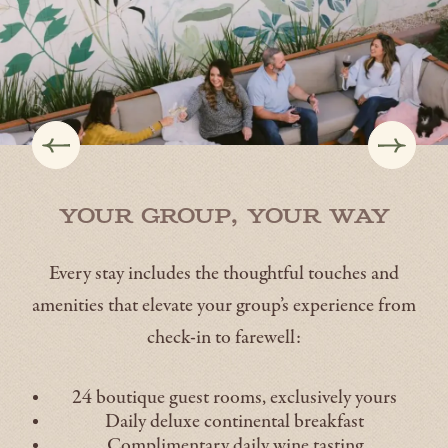
Your Group, Your Way
Every stay includes the thoughtful touches and
amenities that elevate your group’s experience from
check-in to farewell:
24 boutique guest rooms, exclusively yours
Daily deluxe continental breakfast
Complimentary daily wine tasting