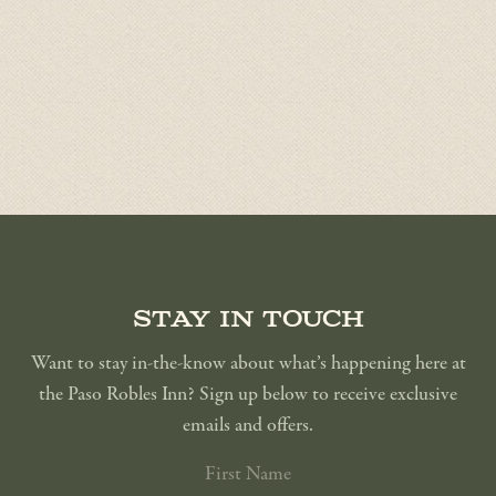
Stay in touch
Want to stay in-the-know about what’s happening here at
the Paso Robles Inn? Sign up below to receive exclusive
emails and offers.
FIRST
NAME