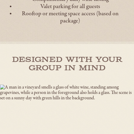
Valet parking for all guests
Rooftop or meeting space access (based on
package)
Designed With Your
Group in Mind