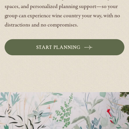
spaces, and personalized planning support—so your
group can experience wine country your way, with no
distractions and no compromises.
START PLANNING
-
OPENS
IN
A
NEW
WINDOW