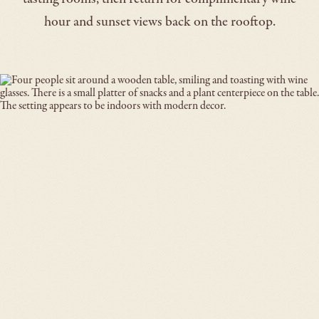
hour and sunset views back on the rooftop.