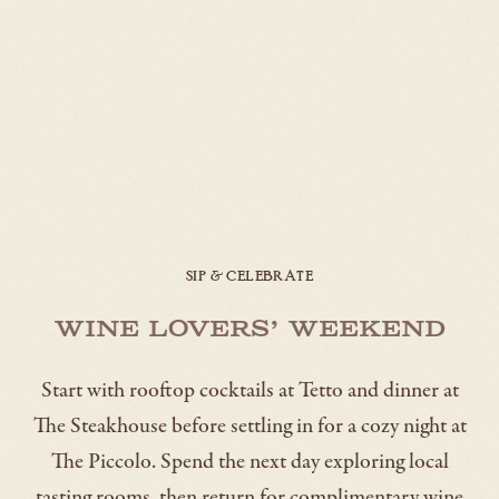
SIP & CELEBRATE
Wine Lovers’ Weekend
Start with rooftop cocktails at Tetto and dinner at
The Steakhouse before settling in for a cozy night at
The Piccolo. Spend the next day exploring local
tasting rooms, then return for complimentary wine