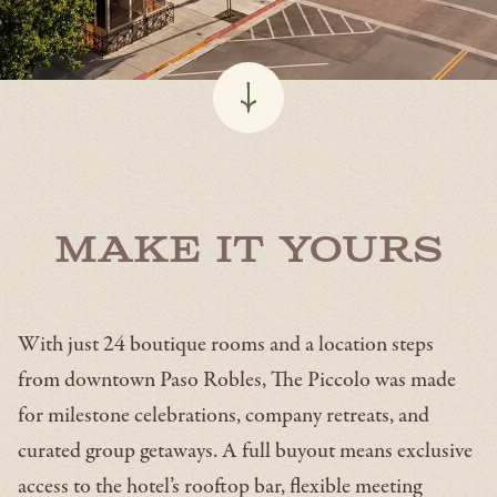
Make It Yours
With just 24 boutique rooms and a location steps
from downtown Paso Robles, The Piccolo was made
for milestone celebrations, company retreats, and
curated group getaways. A full buyout means exclusive
access to the hotel’s rooftop bar, flexible meeting