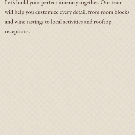
Let’s build your perfect itinerary together. Our team
will help you customize every detail, from room blocks
and wine tastings to local activities and rooftop
receptions.