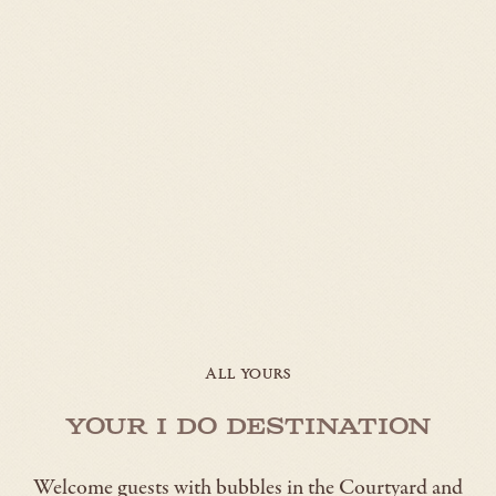
ALL YOURS
Your I Do Destination
Welcome guests with bubbles in the Courtyard and