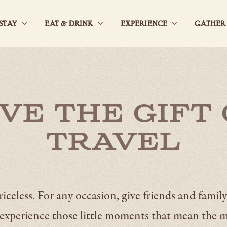
STAY
EAT & DRINK
EXPERIENCE
GATHER
Open
Open
Open
StaySub
Eat
ExperienceS
Navigation
&
Navigation
DrinkSub
Navigation
ive the Gift 
Travel
iceless. For any occasion, give friends and family
experience those little moments that mean the 