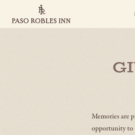
Paso
Robles
Inn
-
Go
Back
to
Homepage
G
Memories are pr
opportunity to 