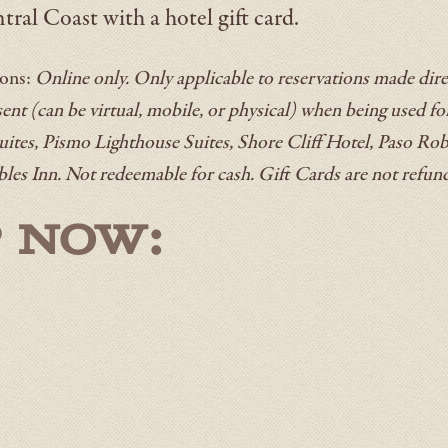
tral Coast with a hotel gift card.
ions:
Online only. Only applicable to reservations made direc
nt (can be virtual, mobile, or physical) when being used fo
uites, Pismo Lighthouse Suites, Shore Cliff Hotel, Paso Rob
bles Inn. Not redeemable for cash. Gift Cards are not refun
 NOW: