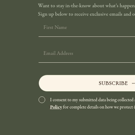
Want to stay in-the-know about what’s happeni
Sign up below to receive exclusive emails and of
FIRST
NAME
EMAIL
ADDRESS
SUBSCRIBE
I consent to my submitted data being collected 
Policy
for complete details on how we protect