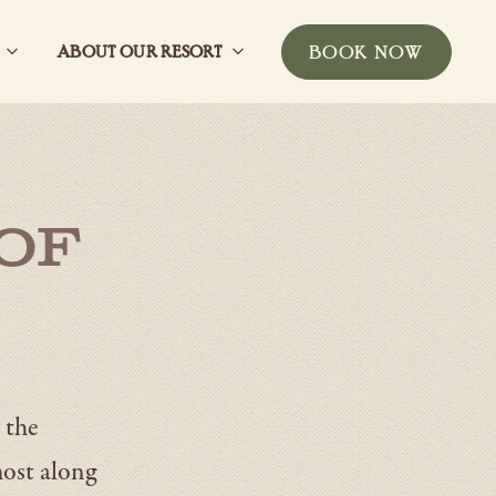
BOOK NOW
ABOUT OUR RESORT
Open
Open
-
ub
GatherSub
About
THIS
Navigation
our
BUTTON
resortSub
WILL
Navigation
TOGGLE
THE
BOOKING
of
WIDGET
 the
most along