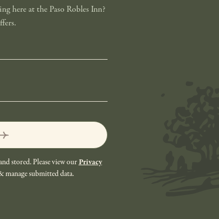
ng here at the Paso Robles Inn?
fers.
and stored. Please view our
Privacy
 & manage submitted data.