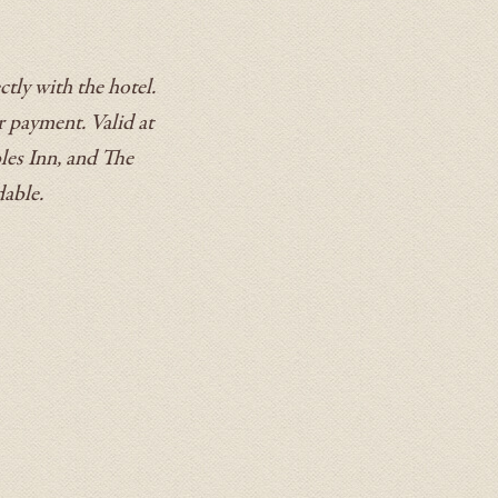
tly with the hotel.
r payment. Valid at
les Inn, and The
dable.