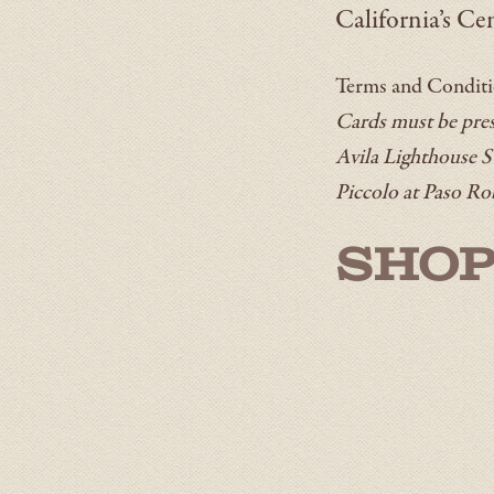
California’s Cen
Terms and Condit
Cards must be prese
Avila Lighthouse S
Piccolo at Paso Ro
SHOP