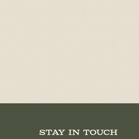
Stay in touch