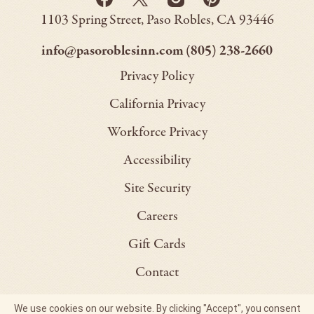
Back
-
-
-
-
to
Paso
1103 Spring Street
Paso Robles
CA
93446
Opens
Opens
Homepage
Opens
Opens
Robles
Inn
in
in
in
in
–
–
info@pasoroblesinn.com
(805) 238-2660
new
new
new
new
This
This
Privacy Policy
window.
window.
window.
window.
link
link
California Privacy
will
will
Workforce Privacy
open
open
Accessibility
your
your
default
default
Site Security
email
phone
Careers
application
applica
Gift Cards
Contact
Site Map
We use cookies on our website. By clicking "Accept", you consent