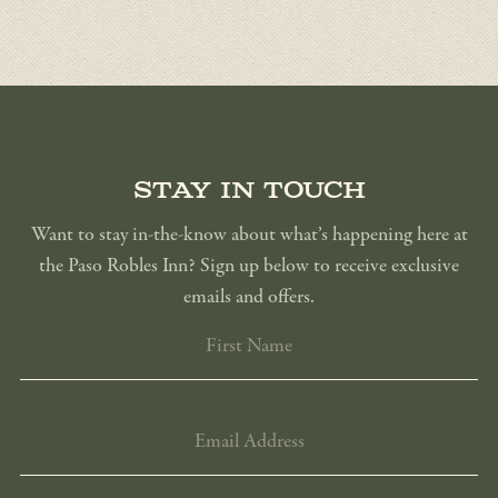
Stay in touch
Want to stay in-the-know about what’s happening here at
the Paso Robles Inn? Sign up below to receive exclusive
emails and offers.
FIRST
NAME
EMAIL
ADDRESS