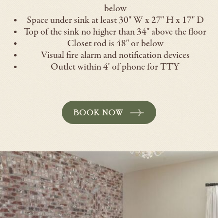
below
Space under sink at least 30" W x 27" H x 17" D
Top of the sink no higher than 34" above the floor
Closet rod is 48" or below
Visual fire alarm and notification devices
Outlet within 4' of phone for TTY
BOOK NOW
-
OPENS
IN
A
NEW
WINDOW