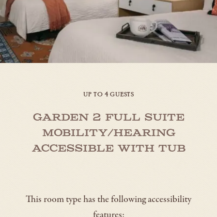
UP TO 4 GUESTS
Garden 2 Full Suite
Mobility/Hearing
Accessible with Tub
This room type has the following accessibility
features: