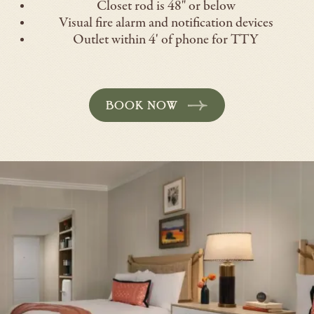
Closet rod is 48" or below
Visual fire alarm and notification devices
Outlet within 4' of phone for TTY
BOOK NOW
-
OPENS
IN
A
NEW
WINDOW