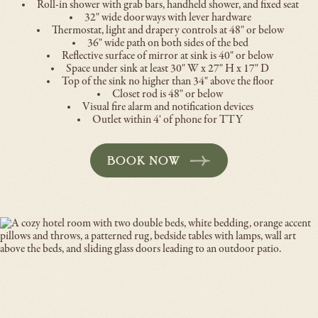
Roll-in shower with grab bars, handheld shower, and fixed seat
32" wide doorways with lever hardware
Thermostat, light and drapery controls at 48" or below
36" wide path on both sides of the bed
Reflective surface of mirror at sink is 40" or below
Space under sink at least 30" W x 27" H x 17" D
Top of the sink no higher than 34" above the floor
Closet rod is 48" or below
Visual fire alarm and notification devices
Outlet within 4' of phone for TTY
BOOK NOW
-
OPENS
IN
A
NEW
WINDOW