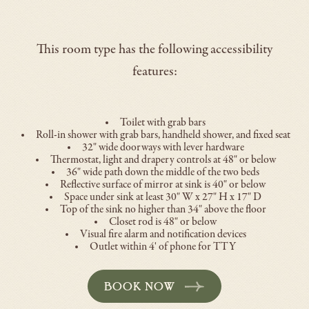
This room type has the following accessibility
features:
Toilet with grab bars
Roll-in shower with grab bars, handheld shower, and fixed seat
32" wide doorways with lever hardware
Thermostat, light and drapery controls at 48" or below
36" wide path down the middle of the two beds
Reflective surface of mirror at sink is 40" or below
Space under sink at least 30" W x 27" H x 17" D
Top of the sink no higher than 34" above the floor
Closet rod is 48" or below
Visual fire alarm and notification devices
Outlet within 4' of phone for TTY
BOOK NOW
-