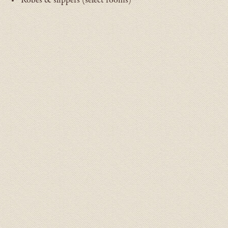
Robes & slippers (select rooms)
ADA Room Gallery