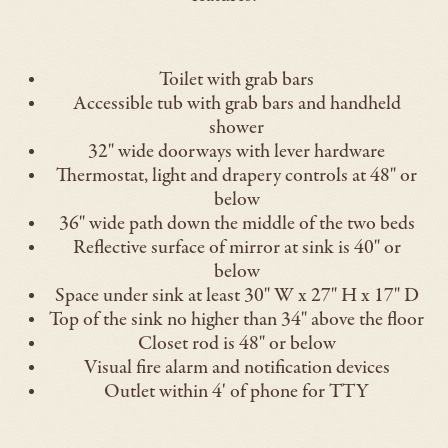
Toilet with grab bars
Accessible tub with grab bars and handheld
shower
32" wide doorways with lever hardware
Thermostat, light and drapery controls at 48" or
below
36" wide path down the middle of the two beds
Reflective surface of mirror at sink is 40" or
below
Space under sink at least 30" W x 27" H x 17" D
Top of the sink no higher than 34" above the floor
Closet rod is 48" or below
Visual fire alarm and notification devices
Outlet within 4' of phone for TTY