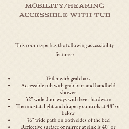
Mobility/Hearing
Accessible with Tub
This room type has the following accessibility
features:
Toilet with grab bars
Accessible tub with grab bars and handheld
shower
32" wide doorways with lever hardware
Thermostat, light and drapery controls at 48" or
below
36" wide path on both sides of the bed
Reflective surface of mirror at sink is 40" or