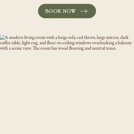
BOOK NOW
-
OPENS
IN
A
NEW
WINDOW