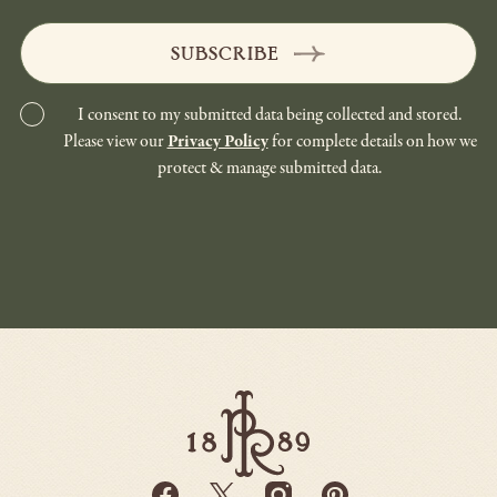
SUBSCRIBE
I consent to my submitted data being collected and stored.
Please view our
Privacy Policy
for complete details on how we
protect & manage submitted data.
Paso
Robles
Inn
-
Go
Facebook
Twitter
Instagram
Pinterest