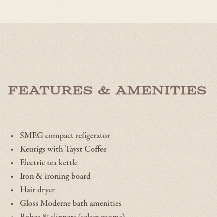
OPENS
IN
A
NEW
WINDOW
Features & Amenities
SMEG compact refigerator
Keurigs with Tayst Coffee
Electric tea kettle
Iron & ironing board
Hair dryer
Gloss Moderne bath amenities