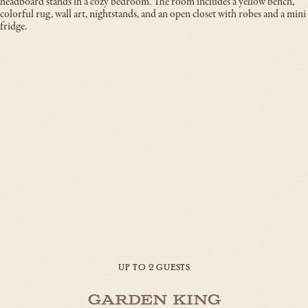
UP TO 2 GUESTS
Garden King