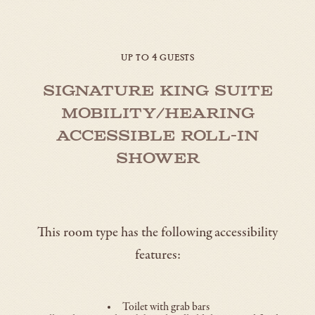
UP TO 4 GUESTS
Signature King Suite
Mobility/Hearing
Accessible Roll-in
Shower
This room type has the following accessibility
features:
Toilet with grab bars