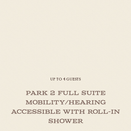
UP TO 4 GUESTS
Park 2 Full Suite
Mobility/Hearing
Accessible with Roll-in
Shower