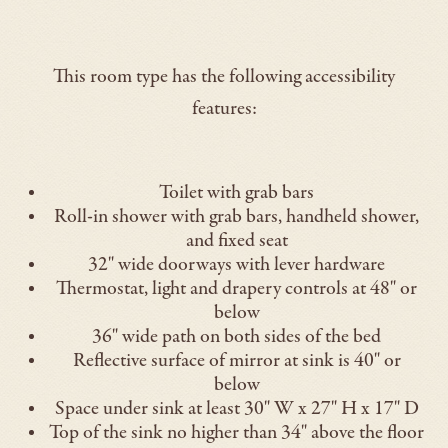
This room type has the following accessibility
features:
Toilet with grab bars
Roll-in shower with grab bars, handheld shower,
and fixed seat
32" wide doorways with lever hardware
Thermostat, light and drapery controls at 48" or
below
36" wide path on both sides of the bed
Reflective surface of mirror at sink is 40" or
below
Space under sink at least 30" W x 27" H x 17" D
Top of the sink no higher than 34" above the floor