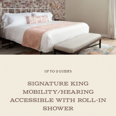
UP TO 2 GUESTS
Signature King
Mobility/Hearing
Accessible with Roll-in
Shower