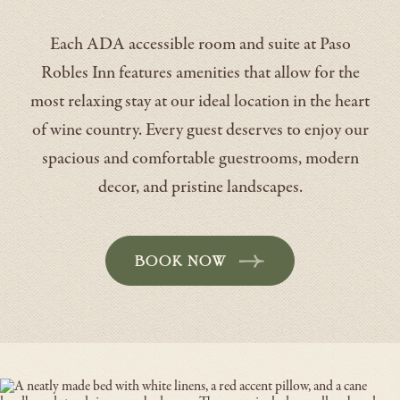
Each ADA accessible room and suite at Paso
Robles Inn features amenities that allow for the
most relaxing stay at our ideal location in the heart
of wine country. Every guest deserves to enjoy our
spacious and comfortable guestrooms, modern
decor, and pristine landscapes.
BOOK NOW
-
OPENS
IN
A
NEW
WINDOW