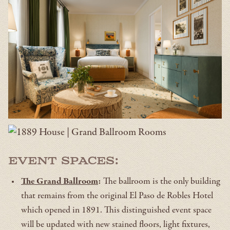
Event Spaces:
The Grand Ballroom
:
The ballroom is the only building
that remains from the original El Paso de Robles Hotel
which opened in 1891. This distinguished event space
will be updated with new stained floors, light fixtures,