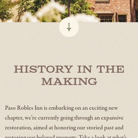
History in the
Making
Paso Robles Inn is embarking on an exciting new
chapter, we’re currently going through an expansive
restoration, aimed at honoring our storied past and
restoring our beloved property. Take a look at what’s