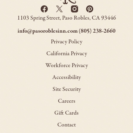
Go
Facebook
Twitter
Instagram
Pinterest
Back
-
-
-
-
to
Paso
1103 Spring Street
Paso Robles
CA
93446
Opens
Opens
Homepage
Opens
Opens
Robles
Inn
in
in
in
in
–
–
info@pasoroblesinn.com
(805) 238-2660
new
new
new
new
This
This
Privacy Policy
window.
window.
window.
window.
link
link
California Privacy
will
will
Workforce Privacy
open
open
Accessibility
your
your
default
default
Site Security
email
phone
Careers
application
applica
Gift Cards
Contact