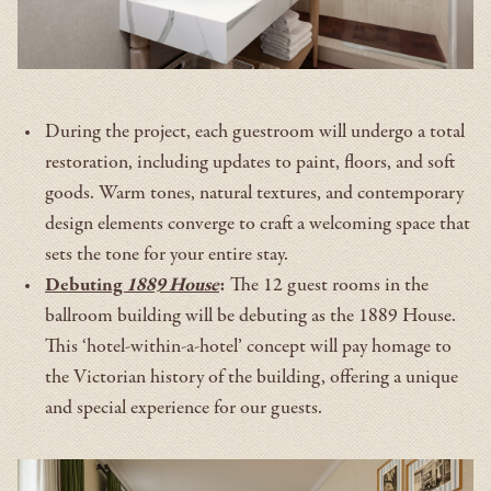
During the project, each guestroom will undergo a total
restoration, including updates to paint, floors, and soft
goods. Warm tones, natural textures, and contemporary
design elements converge to craft a welcoming space that
sets the tone for your entire stay.
Debuting
1889 House
:
The 12 guest rooms in the
ballroom building will be debuting as the 1889 House.
This ‘hotel-within-a-hotel’ concept will pay homage to
the Victorian history of the building, offering a unique
and special experience for our guests.