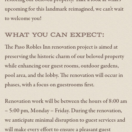
upcoming for this landmark reimagined, we can’t wait
to welcome you!
What you can expect:
The Paso Robles Inn renovation project is aimed at
preserving the historic charm of our beloved property
while enhancing our guest rooms, outdoor gardens,
pool area, and the lobby. The renovation will occur in
phases, with a focus on guestrooms first.
Renovation work will be between the hours of 8:00 am
– 5:00 pm, Monday – Friday. During the renovation,
we anticipate minimal disruption to guest services and
will make every effort to ensure a pleasant guest