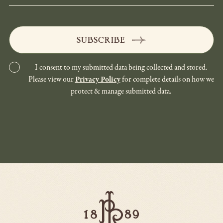
SUBSCRIBE
I consent to my submitted data being collected and stored.
Please view our
Privacy Policy
for complete details on how we
protect & manage submitted data.
Paso
Robles
Inn
-