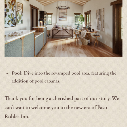
Pool
:
Dive into the revamped pool area, featuring the
addition of pool cabanas.
Thank you for being a cherished part of our story. We
can’t wait to welcome you to the new era of Paso
Robles Inn.