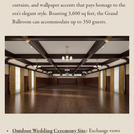
curtains, and wallpaper accents that pays homage to the
era’s elegant style. Boasting 3,600 sq feet, the Grand
Ballroom can accommodate up to 350 guests.
Outdoor Wedding Ceremony Site
:
Exchange vows