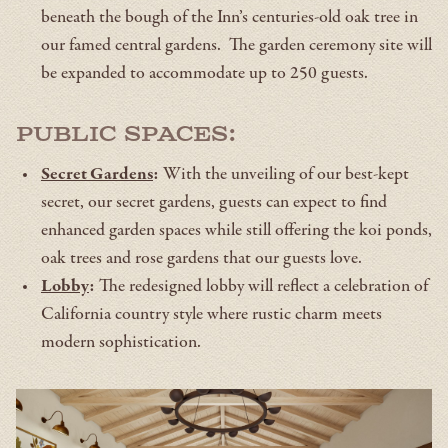
beneath the bough of the Inn’s centuries-old oak tree in
our famed central gardens. The garden ceremony site will
be expanded to accommodate up to 250 guests.
Public Spaces:
Secret Gardens
:
With the unveiling of our best-kept
secret, our secret gardens, guests can expect to find
enhanced garden spaces while still offering the koi ponds,
oak trees and rose gardens that our guests love.
Lobby
:
The redesigned lobby will reflect a celebration of
California country style where rustic charm meets
modern sophistication.