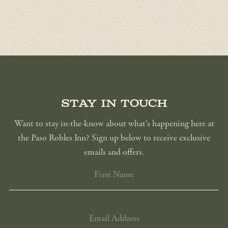
Stay in touch
Want to stay in-the-know about what’s happening here at
the Paso Robles Inn? Sign up below to receive exclusive
emails and offers.
FIRST
NAME
EMAIL
ADDRESS