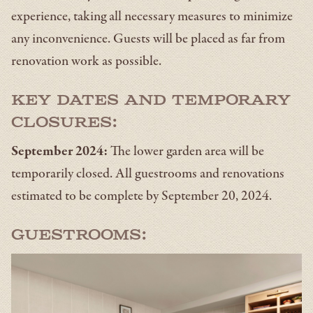
experience, taking all necessary measures to minimize
any inconvenience. Guests will be placed as far from
renovation work as possible.
Key Dates and Temporary
Closures:
September 2024:
The lower garden area will be
temporarily closed. All guestrooms and renovations
estimated to be complete by September 20, 2024.
Guestrooms: